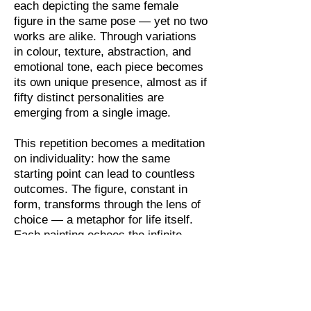
each depicting the same female
figure in the same pose — yet no two
works are alike. Through variations
in colour, texture, abstraction, and
emotional tone, each piece becomes
its own unique presence, almost as if
fifty distinct personalities are
emerging from a single image.
This repetition becomes a meditation
on individuality: how the same
starting point can lead to countless
outcomes. The figure, constant in
form, transforms through the lens of
choice — a metaphor for life itself.
Each painting echoes the infinite
ways in which identity can be shaped
by perception, emotion, and
perspective. The series invites
viewers to consider the subtle forces