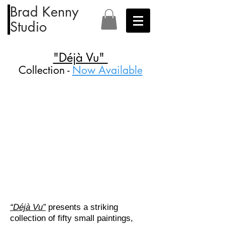
Brad Kenny
Studio
"Déjà Vu"
Collection -
Now Available
“Déjà Vu”
presents a striking
collection of fifty small paintings,