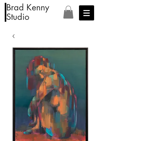
Brad Kenny
Studio