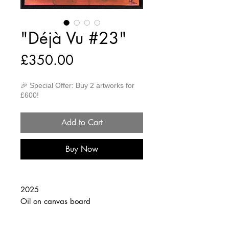
"Déjà Vu #23"
Price
£350.00
🎉 Special Offer: Buy 2 artworks for
£600!
Add to Cart
Buy Now
2025
Oil on canvas board
30cm x 40cm
(Framed 32cm x 42cm)