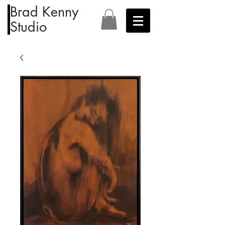
Brad Kenny
Studio