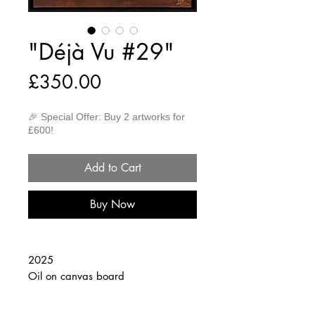
"Déjà Vu #29"
Price
£350.00
🎉 Special Offer: Buy 2 artworks for
£600!
Add to Cart
Buy Now
2025
Oil on canvas board
30cm x 40cm
(Framed 32cm x 42cm)