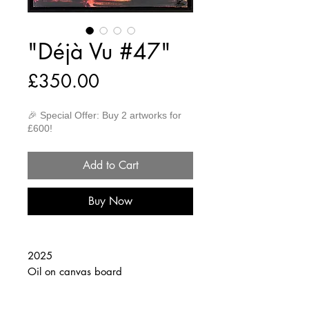
"Déjà Vu #47"
Price
£350.00
🎉 Special Offer: Buy 2 artworks for
£600!
Add to Cart
Buy Now
2025
Oil on canvas board
30cm x 40cm
(Framed 32cm x 42cm)