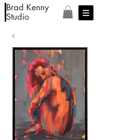
Brad Kenny
Studio