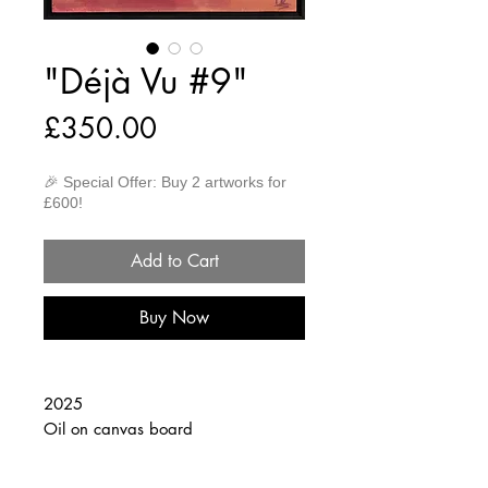
"Déjà Vu #9"
Price
£350.00
🎉 Special Offer: Buy 2 artworks for
£600!
Add to Cart
Buy Now
2025
Oil on canvas board
30cm x 40cm
(Framed 32cm x 42cm)