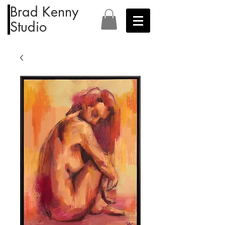
Brad Kenny
Studio