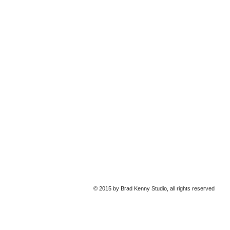
© 2015 by Brad Kenny Studio, all rights reserved