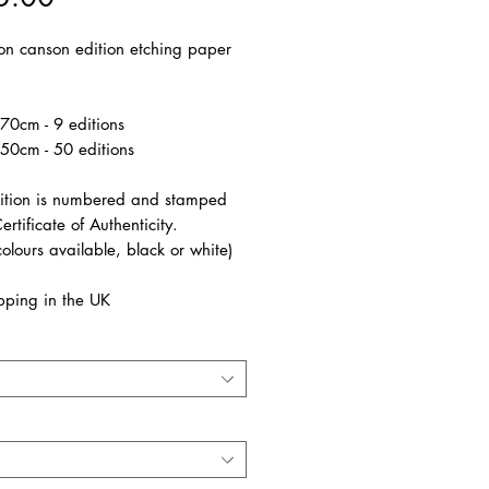
 on canson edition etching paper
70cm - 9 editions
50cm - 50 editions
ition is numbered and stamped
ertificate of Authenticity.
olours available, black or white)
pping in the UK