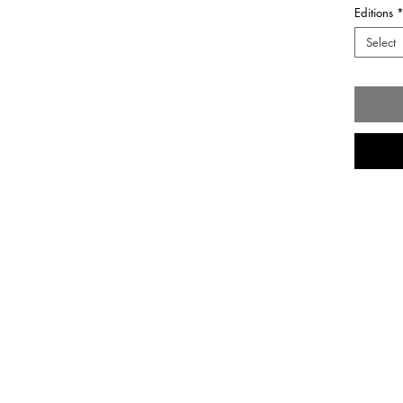
Editions
Select