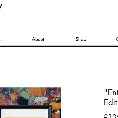
y
k
About
Shop
"En
Edit
£13