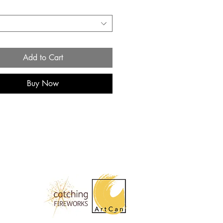
*
Add to Cart
Buy Now