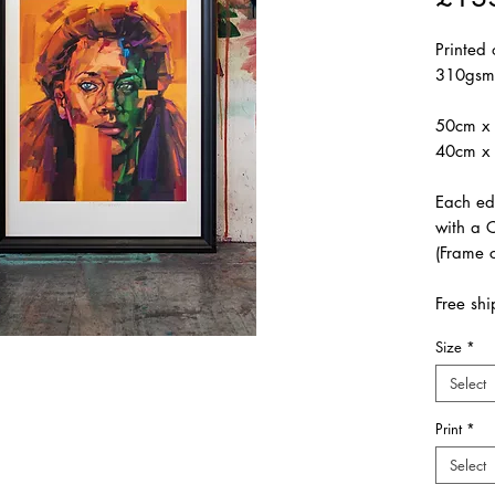
Printed
310gsm
50cm x 
40cm x 
Each ed
with a C
(Frame c
Free shi
Size
*
Select
Print
*
Select