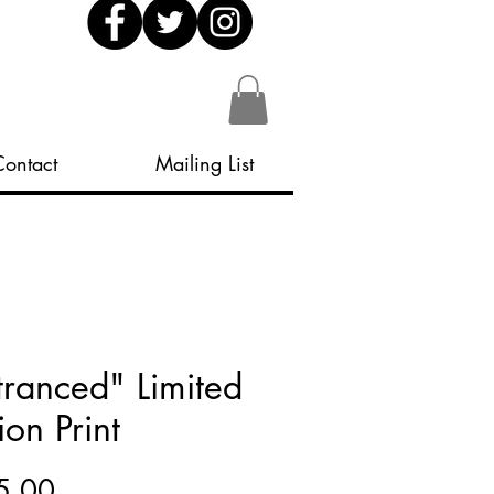
Contact
Mailing List
tranced" Limited
ion Print
Price
5.00