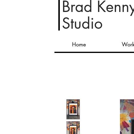
Brad Kenn
Studio
Home
Wor